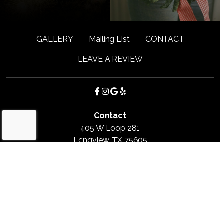
GALLERY
Mailing List
CONTACT
LEAVE A REVIEW
Contact
405 W Loop 281
Longview, TX
75605
(903) 663-4737
Hours
Monday
:
Closed
Tuesday - Saturday
:
11:00am - 2:30pm / 5:00pm -