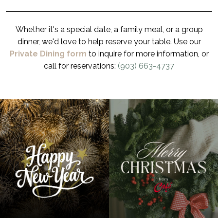
Whether it's a special date, a family meal, or a group
dinner, we'd love to help reserve your table. Use our
Private Dining form
to inquire for more information, or
call for reservations:
(903) 663-4737
3
0
2
1
Happy New Year from all of us! 🥳 Your support in 2025 meant
From all of us at Café Barron’s, we wish you a Merry
the world to us, and we can’t wait to share another
Christmas! 🎄✨ #cafebarrons, #longview, #longviewtx,
wonderful year together. #cafebarrons, #longview,
#longviewtexas, #easttexas, #texas, #eatlocal,
#longviewtx, #longviewtexas
#localsloveuslongview, #gracecreek