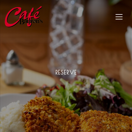
RESERVE