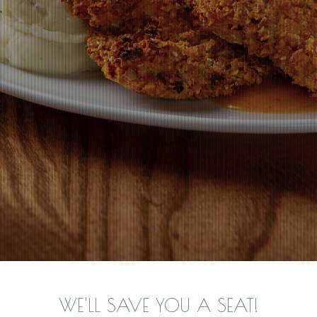
WE'LL SAVE YOU A SEAT!